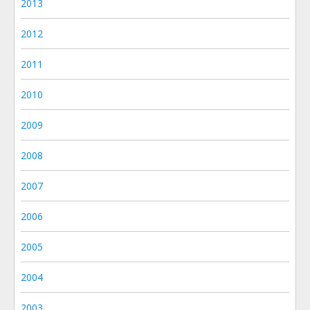
2013
2012
2011
2010
2009
2008
2007
2006
2005
2004
2003