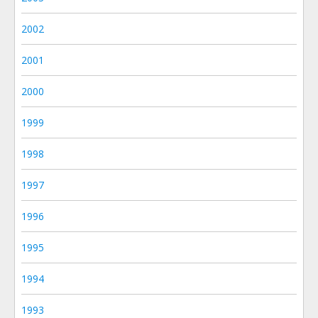
2002
2001
2000
1999
1998
1997
1996
1995
1994
1993