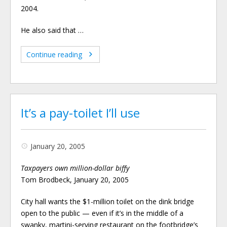
2004.
He also said that …
Continue reading
It’s a pay-toilet I’ll use
January 20, 2005
Taxpayers own million-dollar biffy
Tom Brodbeck, January 20, 2005
City hall wants the $1-million toilet on the dink bridge
open to the public — even if it’s in the middle of a
swanky, martini-serving restaurant on the footbridge’s