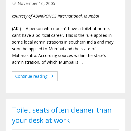
November 16, 2005
courtesy of ADNKRONOS International, Mumbai
(AKI) – A person who doesn’t have a toilet at home,
can’t have a political career. This is the rule applied in
some local administrations in southern India and may
soon be applied to Mumbai and the state of
Maharashtra. According sources within the state’s
administration, of which Mumbai is …
Continue reading
Toilet seats often cleaner than
your desk at work