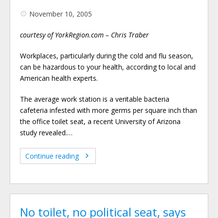
November 10, 2005
courtesy of YorkRegion.com – Chris Traber
Workplaces, particularly during the cold and flu season,
can be hazardous to your health, according to local and
American health experts.
The average work station is a veritable bacteria
cafeteria infested with more germs per square inch than
the office toilet seat, a recent University of Arizona
study revealed.…
Continue reading
No toilet, no political seat, says