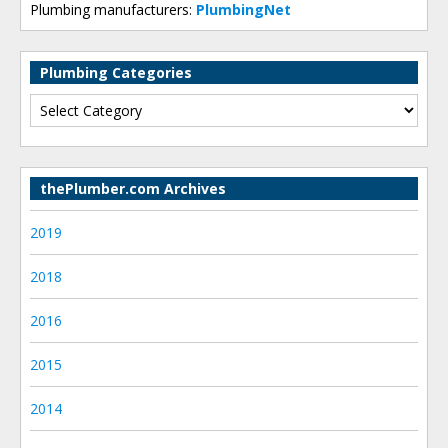
Plumbing manufacturers:
PlumbingNet
Plumbing Categories
thePlumber.com Archives
2019
2018
2016
2015
2014