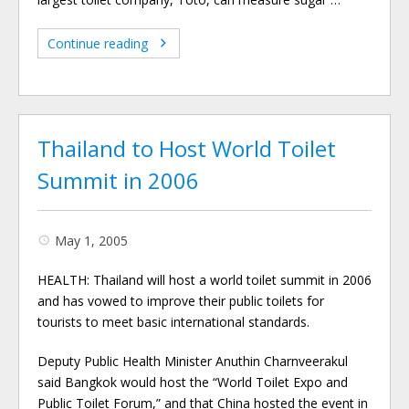
Continue reading
Thailand to Host World Toilet
Summit in 2006
May 1, 2005
HEALTH: Thailand will host a world toilet summit in 2006
and has vowed to improve their public toilets for
tourists to meet basic international standards.
Deputy Public Health Minister Anuthin Charnveerakul
said Bangkok would host the “World Toilet Expo and
Public Toilet Forum,” and that China hosted the event in