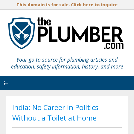
This domain is for sale. Click here to inquire
Your go-to source for plumbing articles and
education, safety information, history, and more
Menu
India: No Career in Politics
Without a Toilet at Home