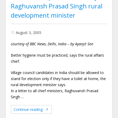
Raghuvansh Prasad Singh rural
development minister
August 3, 2005
courtesy of BBC News, Delhi, India – by Ayanjit Sen
Better hygiene must be practiced, says the rural affairs
chief.
Village council candidates in India should be allowed to
stand for election only if they have a toilet at home, the
rural development minister says.
In a letter to all chief ministers, Raghuvansh Prasad
Singh …
Continue reading