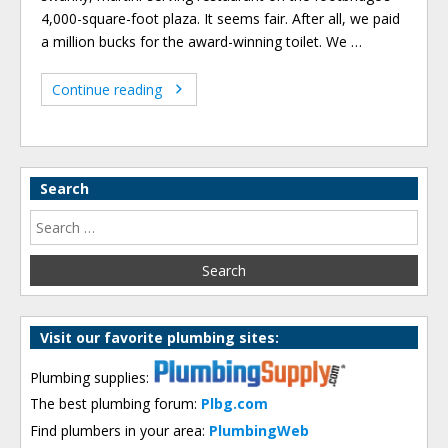
4,000-square-foot plaza. It seems fair. After all, we paid
a million bucks for the award-winning toilet. We …
Continue reading
Search
Visit our favorite plumbing sites:
Plumbing supplies:
The best plumbing forum:
Plbg.com
Find plumbers in your area:
PlumbingWeb