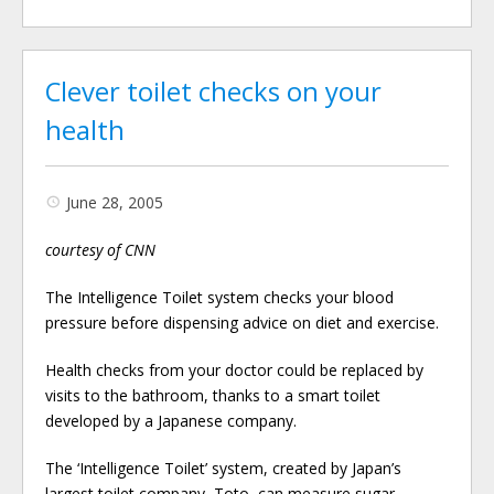
Clever toilet checks on your
health
June 28, 2005
courtesy of CNN
The Intelligence Toilet system checks your blood
pressure before dispensing advice on diet and exercise.
Health checks from your doctor could be replaced by
visits to the bathroom, thanks to a smart toilet
developed by a Japanese company.
The ‘Intelligence Toilet’ system, created by Japan’s
largest toilet company, Toto, can measure sugar …