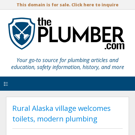
This domain is for sale. Click here to inquire
Your go-to source for plumbing articles and
education, safety information, history, and more
Menu
Rural Alaska village welcomes
toilets, modern plumbing