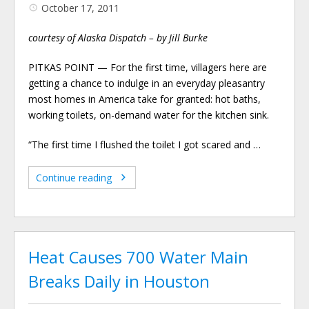
October 17, 2011
courtesy of Alaska Dispatch – by Jill Burke
PITKAS POINT — For the first time, villagers here are
getting a chance to indulge in an everyday pleasantry
most homes in America take for granted: hot baths,
working toilets, on-demand water for the kitchen sink.
“The first time I flushed the toilet I got scared and …
Continue reading
Heat Causes 700 Water Main
Breaks Daily in Houston