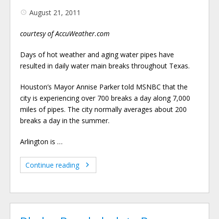
August 21, 2011
courtesy of AccuWeather.com
Days of hot weather and aging water pipes have
resulted in daily water main breaks throughout Texas.
Houston’s Mayor Annise Parker told MSNBC that the
city is experiencing over 700 breaks a day along 7,000
miles of pipes. The city normally averages about 200
breaks a day in the summer.
Arlington is …
Continue reading