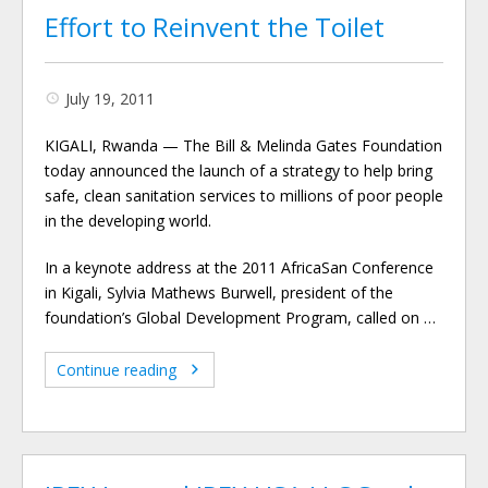
Effort to Reinvent the Toilet
July 19, 2011
KIGALI, Rwanda — The Bill & Melinda Gates Foundation
today announced the launch of a strategy to help bring
safe, clean sanitation services to millions of poor people
in the developing world.
In a keynote address at the 2011 AfricaSan Conference
in Kigali, Sylvia Mathews Burwell, president of the
foundation’s Global Development Program, called on …
Continue reading