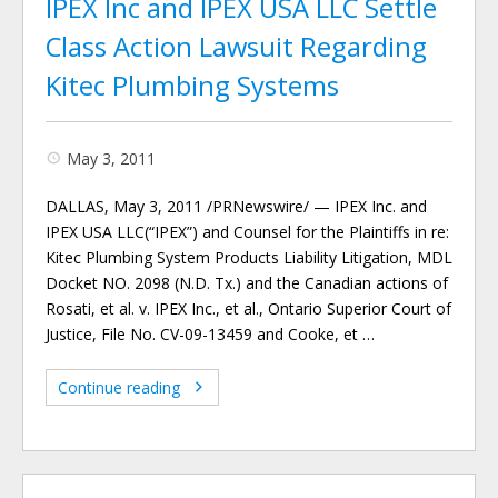
IPEX Inc and IPEX USA LLC Settle
Class Action Lawsuit Regarding
Kitec Plumbing Systems
May 3, 2011
DALLAS, May 3, 2011 /PRNewswire/ — IPEX Inc. and
IPEX USA LLC(“IPEX”) and Counsel for the Plaintiffs in re:
Kitec Plumbing System Products Liability Litigation, MDL
Docket NO. 2098 (N.D. Tx.) and the Canadian actions of
Rosati, et al. v. IPEX Inc., et al., Ontario Superior Court of
Justice, File No. CV-09-13459 and Cooke, et …
Continue reading