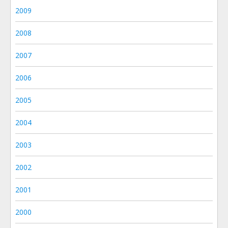
2009
2008
2007
2006
2005
2004
2003
2002
2001
2000