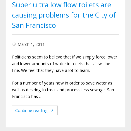
Super ultra low flow toilets are
causing problems for the City of
San Francisco
March 1, 2011
Politicians seem to believe that if we simply force lower
and lower amounts of water in toilets that all will be
fine. We feel that they have a lot to learn.
For a number of years now in order to save water as
well as desiring to treat and process less sewage, San
Francisco has …
Continue reading