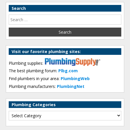
Search
Visit our favorite plumbing sites:
Plumbing supplies:
The best plumbing forum:
Plbg.com
Find plumbers in your area:
PlumbingWeb
Plumbing manufacturers:
PlumbingNet
Plumbing Categories