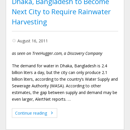
Dhaka, Bangladesh to Become
Next City to Require Rainwater
Harvesting
August 16, 2011
as seen on TreeHugger.com, a Discovery Company
The demand for water in Dhaka, Bangladesh is 2.4
billion liters a day, but the city can only produce 2.1
billion liters, according to the country’s Water Supply and
Sewerage Authority (WASA). According to other
estimates, the gap between supply and demand may be
even larger, AlertNet reports. …
Continue reading