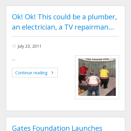
Ok! Ok! This could be a plumber,
an electrician, a TV repairman…
July 23, 2011
…
Continue reading
Gates Foundation Launches