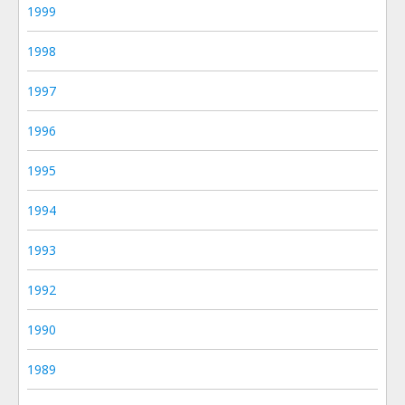
1999
1998
1997
1996
1995
1994
1993
1992
1990
1989