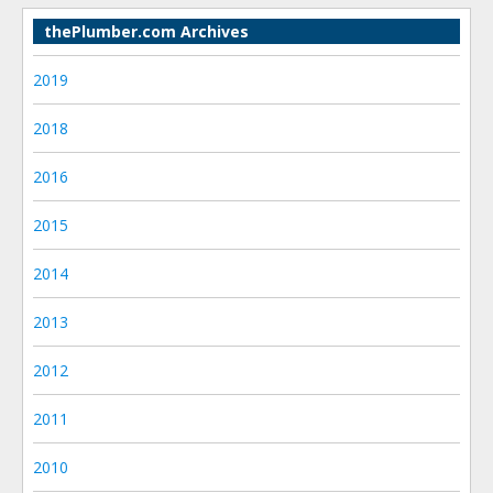
thePlumber.com Archives
2019
2018
2016
2015
2014
2013
2012
2011
2010