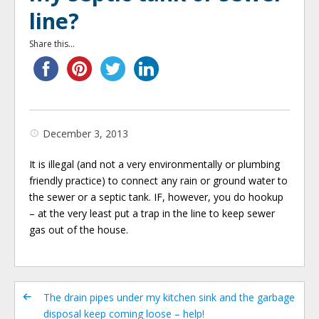
line?
Share this...
December 3, 2013
It is illegal (and not a very environmentally or plumbing
friendly practice) to connect any rain or ground water to
the sewer or a septic tank. IF, however, you do hookup
– at the very least put a trap in the line to keep sewer
gas out of the house.
The drain pipes under my kitchen sink and the garbage
disposal keep coming loose – help!