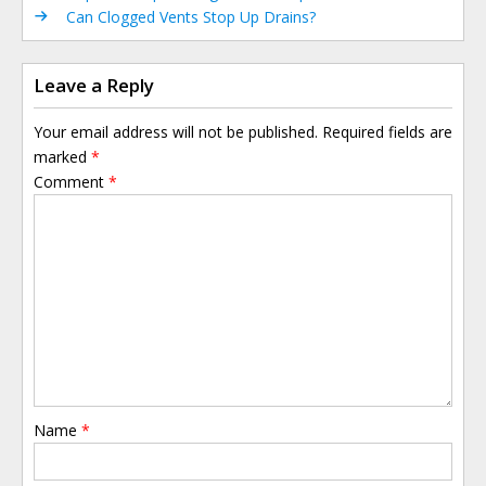
Can Clogged Vents Stop Up Drains?
Leave a Reply
Your email address will not be published.
Required fields are
marked
*
Comment
*
Name
*