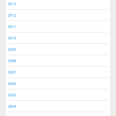
2013
2012
2011
2010
2009
2008
2007
2006
2005
2004