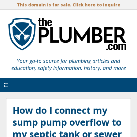
This domain is for sale. Click here to inquire
Your go-to source for plumbing articles and
education, safety information, history, and more
Menu
How do I connect my
sump pump overflow to
my septic tank or sewer