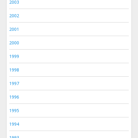
2003
2002
2001
2000
1999
1998
1997
1996
1995
1994
1993