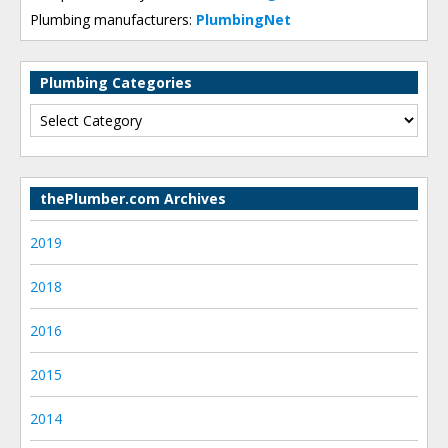
Plumbing manufacturers:
PlumbingNet
Plumbing Categories
thePlumber.com Archives
2019
2018
2016
2015
2014