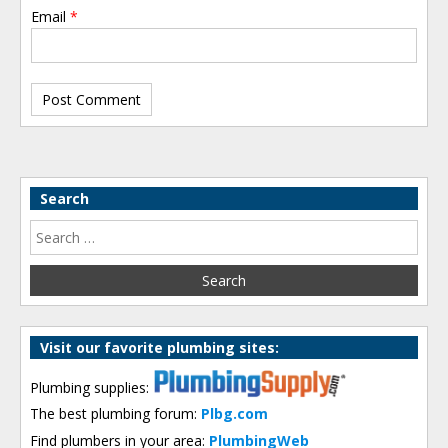
Email
*
Search
Visit our favorite plumbing sites:
Plumbing supplies:
The best plumbing forum:
Plbg.com
Find plumbers in your area:
PlumbingWeb