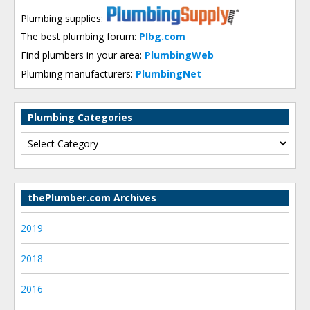
Plumbing supplies:
The best plumbing forum:
Plbg.com
Find plumbers in your area:
PlumbingWeb
Plumbing manufacturers:
PlumbingNet
Plumbing Categories
thePlumber.com Archives
2019
2018
2016