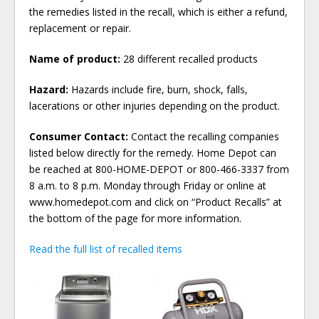
the remedies listed in the recall, which is either a refund,
replacement or repair.
Name of product:
28 different recalled products
Hazard:
Hazards include fire, burn, shock, falls,
lacerations or other injuries depending on the product.
Consumer Contact:
Contact the recalling companies
listed below directly for the remedy. Home Depot can
be reached at 800-HOME-DEPOT or 800-466-3337 from
8 a.m. to 8 p.m. Monday through Friday or online at
www.homedepot.com and click on “Product Recalls” at
the bottom of the page for more information.
Read the full list of recalled items