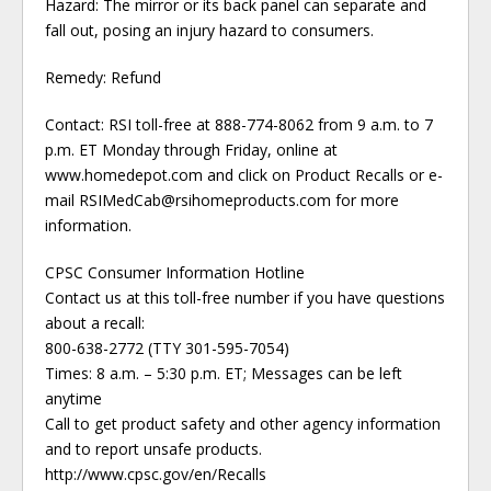
Hazard: The mirror or its back panel can separate and
fall out, posing an injury hazard to consumers.
Remedy: Refund
Contact: RSI toll-free at 888-774-8062 from 9 a.m. to 7
p.m. ET Monday through Friday, online at
www.homedepot.com and click on Product Recalls or e-
mail RSIMedCab@rsihomeproducts.com for more
information.
CPSC Consumer Information Hotline
Contact us at this toll-free number if you have questions
about a recall:
800-638-2772 (TTY 301-595-7054)
Times: 8 a.m. – 5:30 p.m. ET; Messages can be left
anytime
Call to get product safety and other agency information
and to report unsafe products.
http://www.cpsc.gov/en/Recalls