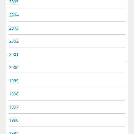
2005
2004
2003
2002
2001
2000
1999
1998
1997
1996
1995