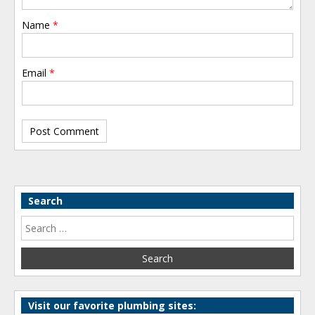
Name
*
Email
*
Search
Visit our favorite plumbing sites: