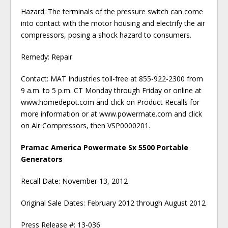
Hazard: The terminals of the pressure switch can come
into contact with the motor housing and electrify the air
compressors, posing a shock hazard to consumers.
Remedy: Repair
Contact: MAT Industries toll-free at 855-922-2300 from
9 a.m. to 5 p.m. CT Monday through Friday or online at
www.homedepot.com and click on Product Recalls for
more information or at www.powermate.com and click
on Air Compressors, then VSP0000201.
Pramac America Powermate Sx 5500 Portable
Generators
Recall Date: November 13, 2012
Original Sale Dates: February 2012 through August 2012
Press Release #: 13-036