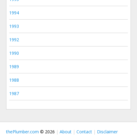
1994
1993
1992
1990
1989
1988
1987
thePlumber.com
© 2026
About
Contact
Disclaimer