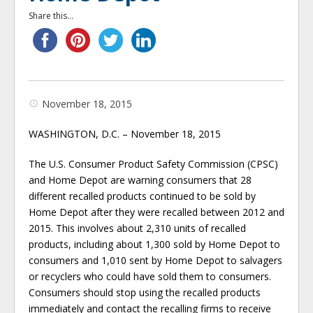
Share this...
November 18, 2015
WASHINGTON, D.C. – November 18, 2015
The U.S. Consumer Product Safety Commission (CPSC)
and Home Depot are warning consumers that 28
different recalled products continued to be sold by
Home Depot after they were recalled between 2012 and
2015. This involves about 2,310 units of recalled
products, including about 1,300 sold by Home Depot to
consumers and 1,010 sent by Home Depot to salvagers
or recyclers who could have sold them to consumers.
Consumers should stop using the recalled products
immediately and contact the recalling firms to receive