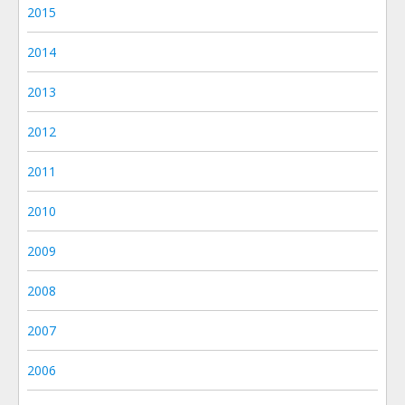
2015
2014
2013
2012
2011
2010
2009
2008
2007
2006