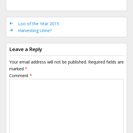
Loo of the Year 2015
Harvesting Urine?
Leave a Reply
Your email address will not be published.
Required fields are
marked
*
Comment
*