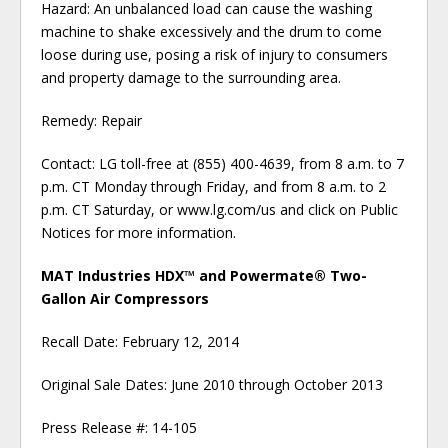
Hazard: An unbalanced load can cause the washing
machine to shake excessively and the drum to come
loose during use, posing a risk of injury to consumers
and property damage to the surrounding area.
Remedy: Repair
Contact: LG toll-free at (855) 400-4639, from 8 a.m. to 7
p.m. CT Monday through Friday, and from 8 a.m. to 2
p.m. CT Saturday, or www.lg.com/us and click on Public
Notices for more information.
MAT Industries HDX™ and Powermate® Two-
Gallon Air Compressors
Recall Date: February 12, 2014
Original Sale Dates: June 2010 through October 2013
Press Release #: 14-105