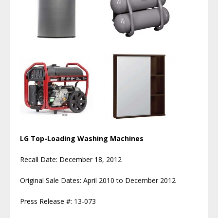
LG Top-Loading Washing Machines
Recall Date: December 18, 2012
Original Sale Dates: April 2010 to December 2012
Press Release #: 13-073