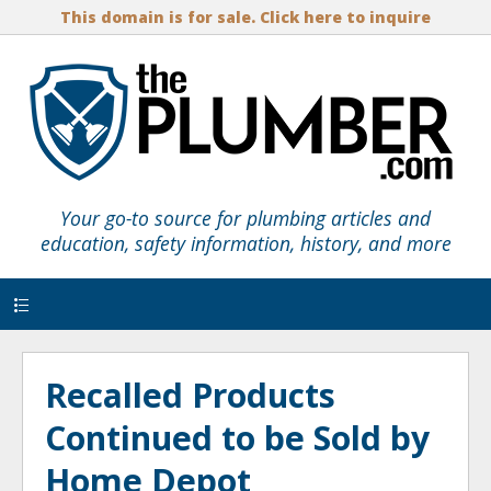
This domain is for sale. Click here to inquire
Your go-to source for plumbing articles and
education, safety information, history, and more
Menu
Recalled Products
Continued to be Sold by
Home Depot