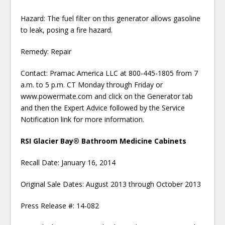
Hazard: The fuel filter on this generator allows gasoline
to leak, posing a fire hazard.
Remedy: Repair
Contact: Pramac America LLC at 800-445-1805 from 7
a.m. to 5 p.m. CT Monday through Friday or
www.powermate.com and click on the Generator tab
and then the Expert Advice followed by the Service
Notification link for more information.
RSI Glacier Bay® Bathroom Medicine Cabinets
Recall Date: January 16, 2014
Original Sale Dates: August 2013 through October 2013
Press Release #: 14-082