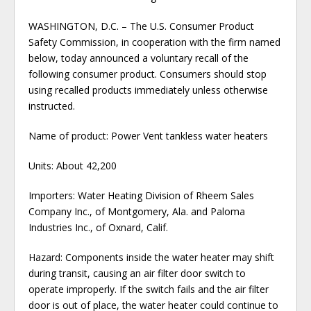
WASHINGTON, D.C. – The U.S. Consumer Product
Safety Commission, in cooperation with the firm named
below, today announced a voluntary recall of the
following consumer product. Consumers should stop
using recalled products immediately unless otherwise
instructed.
Name of product: Power Vent tankless water heaters
Units: About 42,200
Importers: Water Heating Division of Rheem Sales
Company Inc., of Montgomery, Ala. and Paloma
Industries Inc., of Oxnard, Calif.
Hazard: Components inside the water heater may shift
during transit, causing an air filter door switch to
operate improperly. If the switch fails and the air filter
door is out of place, the water heater could continue to