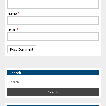
Name
*
Email
*
Search