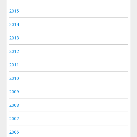
2015
2014
2013
2012
2011
2010
2009
2008
2007
2006