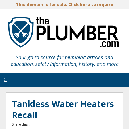
This domain is for sale. Click here to inquire
Your go-to source for plumbing articles and
education, safety information, history, and more
Menu
Tankless Water Heaters
Recall
Share this...