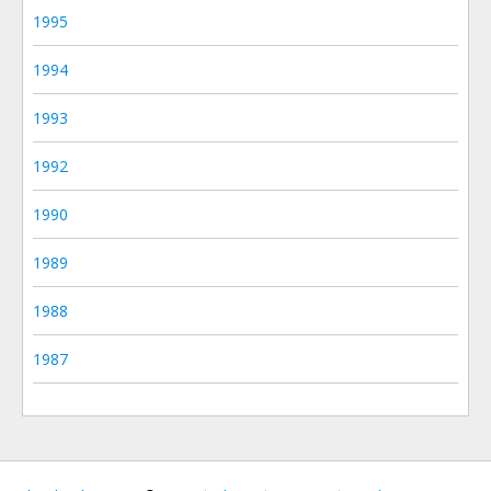
1995
1994
1993
1992
1990
1989
1988
1987