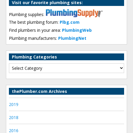
Visit our favorite plumbing sites:
Plumbing supplies:
The best plumbing forum:
Plbg.com
Find plumbers in your area:
PlumbingWeb
Plumbing manufacturers:
PlumbingNet
Plumbing Categories
thePlumber.com Archives
2019
2018
2016