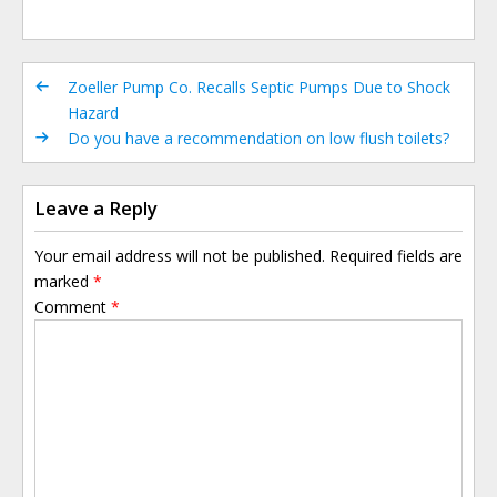
Zoeller Pump Co. Recalls Septic Pumps Due to Shock
Hazard
Do you have a recommendation on low flush toilets?
Leave a Reply
Your email address will not be published.
Required fields are
marked
*
Comment
*