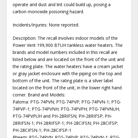
operate and dust and lint could build up, posing a
carbon monoxide poisoning hazard.
Incidents/Injuries: None reported.
Description: The recall involves indoor models of the
Power Vent 199,900 BTUH tankless water heaters. The
brands and model numbers included in this recall are
listed below and are located on the front of the unit and
the rating plate. The water heaters have a cream jacket
or gray jacket enclosure with the piping on the top and
bottom of the unit. The rating plate is a silver label
located on the front of the unit, in the lower right hand
corner. Brand and Models:
Paloma: PTG-74PVN; PTG-74PVP; PTG-74PVN-1; PTG-
74PVP-1; PTG-74PVNH; PTG-74PVPH; PTG-74PVNUH;
PTG-74PVPUH and PH-28RIFSN; PH-28RIFSP; PH-
28RIFSN-1; PH-28RIFSP-1; PH-28CIFSN; PH-28CIFSP;
PH-28CIFSN-1; PH-28CIFSP-1
Rheem: RTG-74PVN; RTG-74PVP; RTG-74PVN-1; RTG-