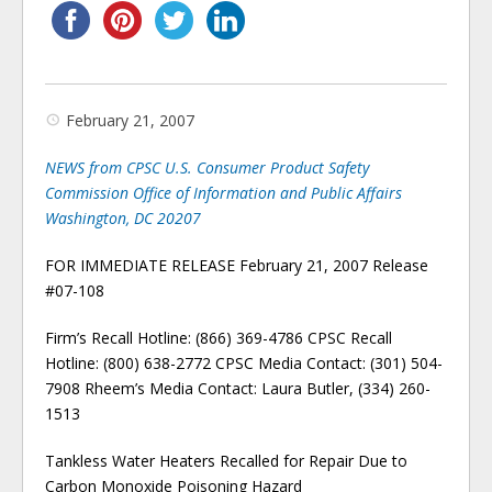
February 21, 2007
NEWS from CPSC U.S. Consumer Product Safety
Commission Office of Information and Public Affairs
Washington, DC 20207
FOR IMMEDIATE RELEASE February 21, 2007 Release
#07-108
Firm’s Recall Hotline: (866) 369-4786 CPSC Recall
Hotline: (800) 638-2772 CPSC Media Contact: (301) 504-
7908 Rheem’s Media Contact: Laura Butler, (334) 260-
1513
Tankless Water Heaters Recalled for Repair Due to
Carbon Monoxide Poisoning Hazard