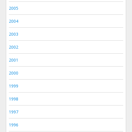
2005
2004
2003
2002
2001
2000
1999
1998
1997
1996