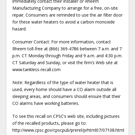
immediately contact their installer or Rheem
Manufacturing Company to arrange for a free, on-site
repair. Consumers are reminded to use the air filter door
for these water heaters to avoid a carbon monoxide
hazard.
Consumer Contact: For more information, contact
Rheem toll-free at (866) 369-4786 between 7 a.m. and 7
p.m. CT Monday through Friday and 9 a.m. and 4:30 p.m.
CT Saturday and Sunday, or visit the firm’s Web site at
www.tankless-recall.com
Note: Regardless of the type of water heater that is
used, every home should have a CO alarm outside all
sleeping areas, and consumers should ensure that their
CO alarms have working batteries.
To see this recall on CPSC’s web site, including pictures
of the recalled products, please go to:
http://www.cpsc.gov/cpscpub/prerel/prhtml07/07108.html