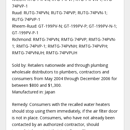
74PVP-1
Ruud: RUTG-74PVN; RUTG-74PVP; RUTG-74PVN-1;
RUTG-74PVP-1
Rheem-Ruud: GT-199PV-N; GT-199PV-P; GT-199PV-N-1;
GT-199PV-P-1
Richmond: RMTG-74PVN; RMTG-74PVP; RMTG-74PVN-
1; RMTG-74PVP-1; RMTG-74PVNH; RMTG-74PVPH;
RMTG-74PVNUH; RMTG-74PVPUH
Sold by: Retailers nationwide and through plumbing
wholesale distributors to plumbers, contractors and
consumers from May 2004 through December 2006 for
between $800 and $1,300.
Manufactured in: Japan
Remedy: Consumers with the recalled water heaters
should stop using them immediately, if the air filter door
is not in place. Consumers, who have not already been
contacted by an authorized contractor, should