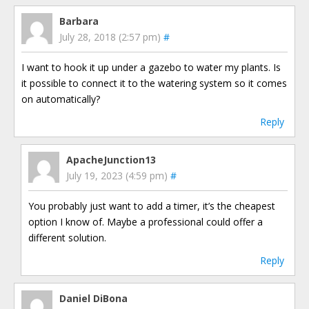
Barbara
July 28, 2018 (2:57 pm)
#
I want to hook it up under a gazebo to water my plants. Is
it possible to connect it to the watering system so it comes
on automatically?
Reply
ApacheJunction13
July 19, 2023 (4:59 pm)
#
You probably just want to add a timer, it’s the cheapest
option I know of. Maybe a professional could offer a
different solution.
Reply
Daniel DiBona