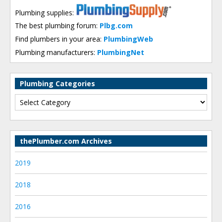
Plumbing supplies:
The best plumbing forum:
Plbg.com
Find plumbers in your area:
PlumbingWeb
Plumbing manufacturers:
PlumbingNet
Plumbing Categories
thePlumber.com Archives
2019
2018
2016