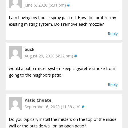
June 6, 2020 (6:31 pm)
#
I am having my house spray painted. How do I protect my
existing misting system. Do I remove each mozzle?
Reply
buck
August 29, 2020 (4:22 pm)
#
would a patio mister system keep ciggarette smoke from
going to the neighbors patio?
Reply
Patio Choate
September 6, 2020 (11:38 am)
#
Do you typically install the misters on the top of the inside
wall or the outside wall on an open patio?