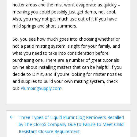
hotter areas and the mist won’t evaporate as quickly –
meaning you could possibly just get damp, not cool.
Also, you may not get much use out of it if you have
mild springs and short summers.
So, you see how much goes into choosing whether or
not a patio misting system is right for your family, and
what you need to take into consideration before
purchasing one. There are a number of great tutorials
online about installing misters that can be helpful if you
decide to DIY it, and if you’re looking for mister nozzles
and supplies to build your own misting system, check
out
PlumbingSupply.com
!
Three Types of Liquid Plumr Clog Removers Recalled
by The Clorox Company Due to Failure to Meet Child-
Resistant Closure Requirement