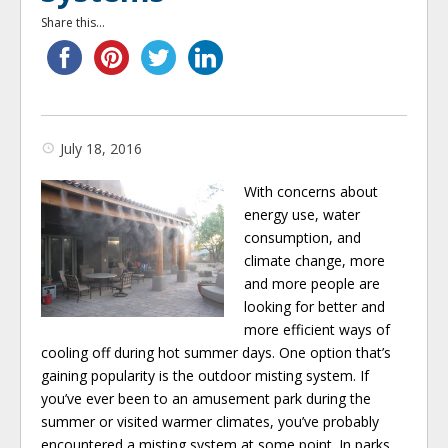
Share this...
July 18, 2016
With concerns about
energy use, water
consumption, and
climate change, more
and more people are
looking for better and
more efficient ways of
cooling off during hot summer days. One option that’s
gaining popularity is the outdoor misting system. If
you’ve ever been to an amusement park during the
summer or visited warmer climates, you’ve probably
encountered a misting system at some point. In parks,