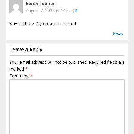
karen l obrien
August 7, 2024 (4:14 pm)
#
why cant the Olympians be misted
Reply
Leave a Reply
Your email address will not be published.
Required fields are
marked
*
Comment
*