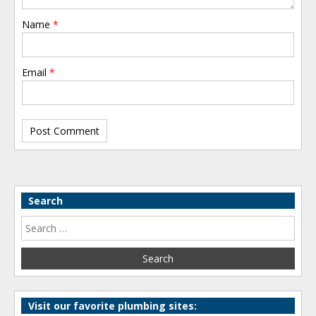
Name
*
Email
*
Search
Visit our favorite plumbing sites: