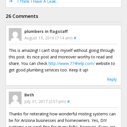
I Think I Have A Leak…
26 Comments
plumbers in flagstaff
August 19, 2016 (7:14 am)
#
This is amazing! I can’t stop myself without going through
this post. Its nice post and moreover worthy to read and
share. You can check
http://www.774help.com/
website to
get good plumbing services too. Keep it up!
Reply
Beth
July 31, 2017 (2:57 pm)
#
Thanks for reiterating how wonderful misting systems can
be for Arizona businesses and homeowners. Yes, DIY
systems can work fine for many folks, however, if you are