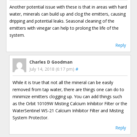
Another potential issue with these is that in areas with hard
water, minerals can build up and clog the emitters, causing
dripping and potential leaks. Seasonal cleaning of the
emitters with vinegar can help to prolong the life of the
system.
Reply
Charles D Goodman
July 14, 2018 (6:17 pm)
#
While it is true that not all the mineral can be easily
removed from tap water, there are things one can do to
minimize emitters clogging up. You can add things such
as the Orbit 10109W Misting Calcium Inhibitor Filter or the
WaterSentinel WS-21 Calcium Inhibitor Filter and Misting
System Protector.
Reply