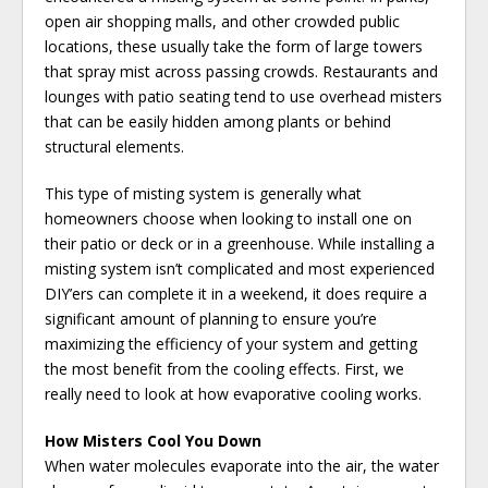
open air shopping malls, and other crowded public
locations, these usually take the form of large towers
that spray mist across passing crowds. Restaurants and
lounges with patio seating tend to use overhead misters
that can be easily hidden among plants or behind
structural elements.
This type of misting system is generally what
homeowners choose when looking to install one on
their patio or deck or in a greenhouse. While installing a
misting system isn’t complicated and most experienced
DIY’ers can complete it in a weekend, it does require a
significant amount of planning to ensure you’re
maximizing the efficiency of your system and getting
the most benefit from the cooling effects. First, we
really need to look at how evaporative cooling works.
How Misters Cool You Down
When water molecules evaporate into the air, the water