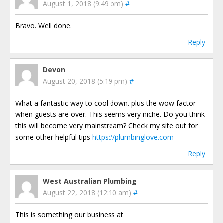
August 1, 2018 (9:49 pm)
#
Bravo. Well done.
Reply
Devon
August 20, 2018 (5:19 pm)
#
What a fantastic way to cool down. plus the wow factor
when guests are over. This seems very niche. Do you think
this will become very mainstream? Check my site out for
some other helpful tips
https://plumbinglove.com
Reply
West Australian Plumbing
August 22, 2018 (12:10 am)
#
This is something our business at