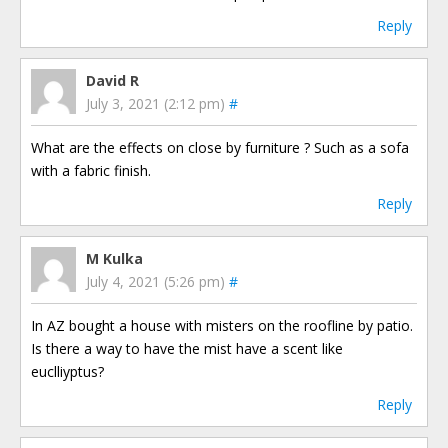
Reply
David R
July 3, 2021 (2:12 pm)
#
What are the effects on close by furniture ? Such as a sofa
with a fabric finish.
Reply
M Kulka
July 4, 2021 (5:26 pm)
#
In AZ bought a house with misters on the roofline by patio.
Is there a way to have the mist have a scent like
euclliyptus?
Reply