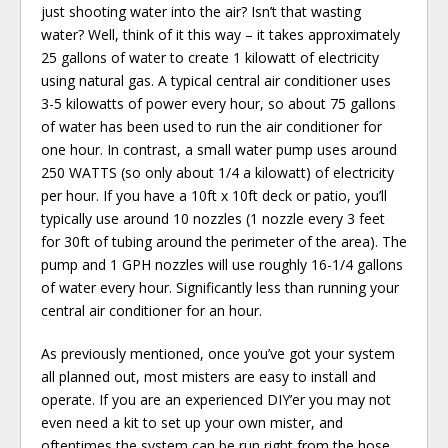
just shooting water into the air? Isn’t that wasting
water? Well, think of it this way – it takes approximately
25 gallons of water to create 1 kilowatt of electricity
using natural gas. A typical central air conditioner uses
3-5 kilowatts of power every hour, so about 75 gallons
of water has been used to run the air conditioner for
one hour. In contrast, a small water pump uses around
250 WATTS (so only about 1/4 a kilowatt) of electricity
per hour. If you have a 10ft x 10ft deck or patio, you’ll
typically use around 10 nozzles (1 nozzle every 3 feet
for 30ft of tubing around the perimeter of the area). The
pump and 1 GPH nozzles will use roughly 16-1/4 gallons
of water every hour. Significantly less than running your
central air conditioner for an hour.
As previously mentioned, once you’ve got your system
all planned out, most misters are easy to install and
operate. If you are an experienced DIY’er you may not
even need a kit to set up your own mister, and
oftentimes the system can be run right from the hose