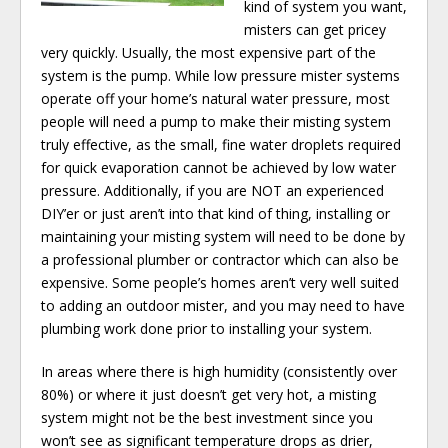
kind of system you want,
misters can get pricey
very quickly. Usually, the most expensive part of the
system is the pump. While low pressure mister systems
operate off your home’s natural water pressure, most
people will need a pump to make their misting system
truly effective, as the small, fine water droplets required
for quick evaporation cannot be achieved by low water
pressure. Additionally, if you are NOT an experienced
DIY’er or just aren’t into that kind of thing, installing or
maintaining your misting system will need to be done by
a professional plumber or contractor which can also be
expensive. Some people’s homes aren’t very well suited
to adding an outdoor mister, and you may need to have
plumbing work done prior to installing your system.
In areas where there is high humidity (consistently over
80%) or where it just doesn’t get very hot, a misting
system might not be the best investment since you
won’t see as significant temperature drops as drier,