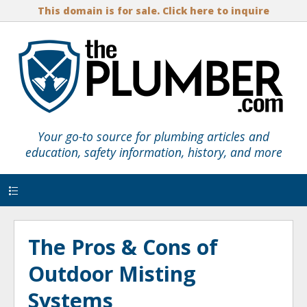
This domain is for sale. Click here to inquire
Your go-to source for plumbing articles and
education, safety information, history, and more
Menu
The Pros & Cons of
Outdoor Misting
Systems