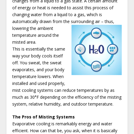
changes from a liquid to a gas state. A certain amount
of energy or heat is needed to assist this process of
changing water from a liquid to a gas, which is
automatically drawn from the surrounding air – thus,
lowering the ambient
temperature around the
misted area.
This is essentially the same
way your body cools itself
off. You sweat, the sweat
evaporates, and your body
temperature lowers. When
installed and used properly,
mist cooling systems can reduce temperatures by as
much as 30°F depending on the efficiency of the misting
system, relative humidity, and outdoor temperature.
The Pros of Misting Systems
Evaporative cooling is remarkably energy and water
efficient. How can that be, you ask, when it is basically