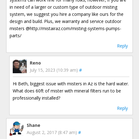
in need of a larger or custom type of outdoor misting
system, we suggest you hire a company like ours for the
design and build. Plus, we warranty and service outdoor
misters @http://mistairaz.com/misting-systems-pumps-
parts/
Reply
Reno
July 15, 2023 (10:39 am)
#
Hi Beth, biggest issue with misters in Az is the hard water.
What does 60ft of mister with mineral filters run to be
professionally installed?
Reply
Shane
August 2, 2017 (8:47 am)
#