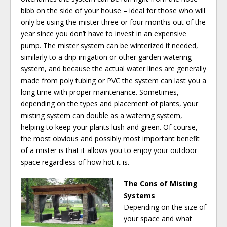
bibb on the side of your house – ideal for those who will
only be using the mister three or four months out of the
year since you don’t have to invest in an expensive
pump. The mister system can be winterized if needed,
similarly to a drip irrigation or other garden watering
system, and because the actual water lines are generally
made from poly tubing or PVC the system can last you a
long time with proper maintenance. Sometimes,
depending on the types and placement of plants, your
misting system can double as a watering system,
helping to keep your plants lush and green. Of course,
the most obvious and possibly most important benefit
of a mister is that it allows you to enjoy your outdoor
space regardless of how hot it is.
The Cons of Misting
Systems
Depending on the size of
your space and what