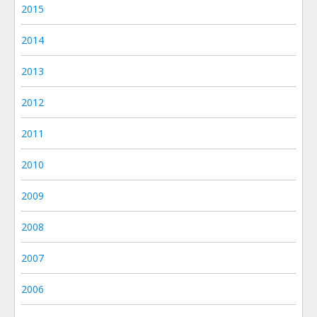
2015
2014
2013
2012
2011
2010
2009
2008
2007
2006