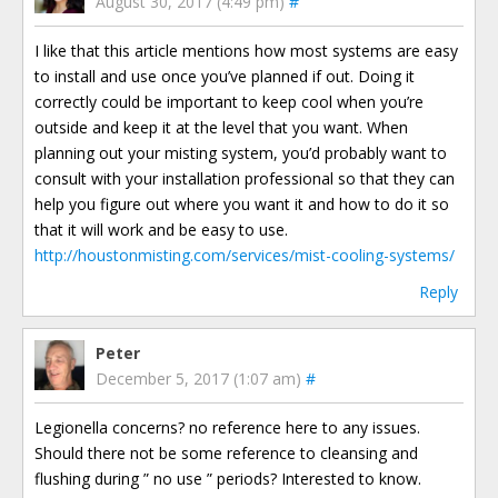
August 30, 2017 (4:49 pm)
#
I like that this article mentions how most systems are easy
to install and use once you’ve planned if out. Doing it
correctly could be important to keep cool when you’re
outside and keep it at the level that you want. When
planning out your misting system, you’d probably want to
consult with your installation professional so that they can
help you figure out where you want it and how to do it so
that it will work and be easy to use.
http://houstonmisting.com/services/mist-cooling-systems/
Reply
Peter
December 5, 2017 (1:07 am)
#
Legionella concerns? no reference here to any issues.
Should there not be some reference to cleansing and
flushing during ” no use ” periods? Interested to know.