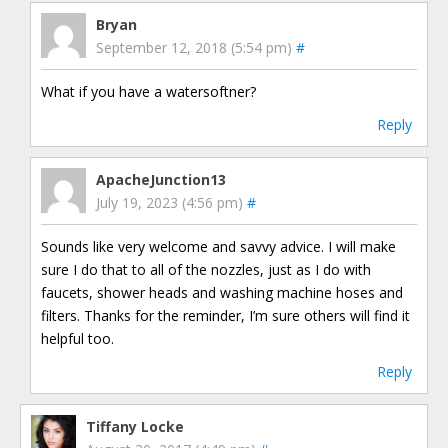
Bryan
September 12, 2018 (5:54 pm)
#
What if you have a watersoftner?
Reply
ApacheJunction13
July 19, 2023 (4:56 pm)
#
Sounds like very welcome and savvy advice. I will make
sure I do that to all of the nozzles, just as I do with
faucets, shower heads and washing machine hoses and
filters. Thanks for the reminder, I’m sure others will find it
helpful too.
Reply
Tiffany Locke