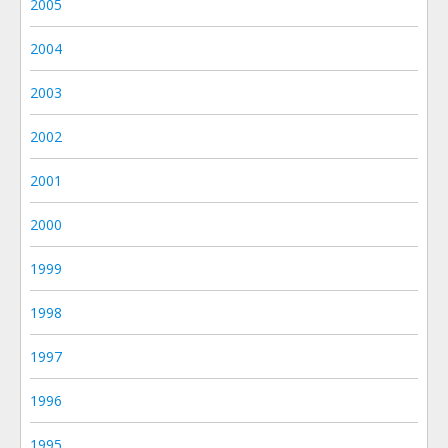
2005
2004
2003
2002
2001
2000
1999
1998
1997
1996
1995