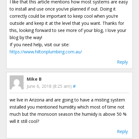
I like that this article mentions how most systems are easy
to install and use once you’ve planned if out. Doing it
correctly could be important to keep cool when you’re
outside and keep it at the level that you want. Thanks for
this, looking forward to see more of your blog, I love your
blog by the way!
If you need help, visit our site:
https://www.hiltonplumbing.com.au/
Reply
Mike B
June 6, 2018 (8:25 am)
#
we live in Arizona and are going to have a misting system
installed you mentioned humidity which most of time not
much but the monsoon season the humiidy is above 50 %
will it still cool?
Reply