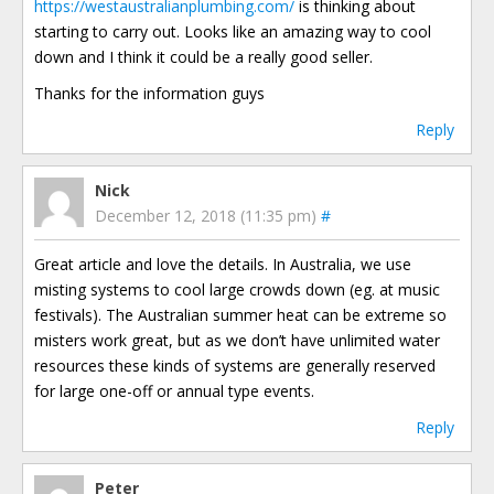
https://westaustralianplumbing.com/
is thinking about
starting to carry out. Looks like an amazing way to cool
down and I think it could be a really good seller.
Thanks for the information guys
Reply
Nick
December 12, 2018 (11:35 pm)
#
Great article and love the details. In Australia, we use
misting systems to cool large crowds down (eg. at music
festivals). The Australian summer heat can be extreme so
misters work great, but as we don’t have unlimited water
resources these kinds of systems are generally reserved
for large one-off or annual type events.
Reply
Peter