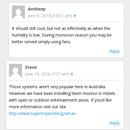
Anthony
June 6, 2018 (10:01 am)
#
It should still cool, but not as effectively as when the
humidity is low. During monsoon season you may be
better served simply using fans.
Reply
Steve
June 19, 2018 (7:57 am)
#
Those systems aren’t very popular here in Australia.
However we have been installing them moreso in Hotels
with open or outdoor entertainment areas. If you’d like
more information visit our site
http://www.superiorplumbing.net.au
Reply