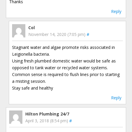
Thanks
Reply
Col
November 14, 2020 (7:05 pm)
#
Stagnant water and algae promote risks associated in
Leigionella bacteria.
Using fresh plumbed domestic water would be safe as
opposed to tank water or recycled water systems.
Common sense is required to flush lines prior to starting
a misting session.
Stay safe and healthy
Reply
Hilton Plumbing 24/7
April 3, 2018 (8:54 pm)
#