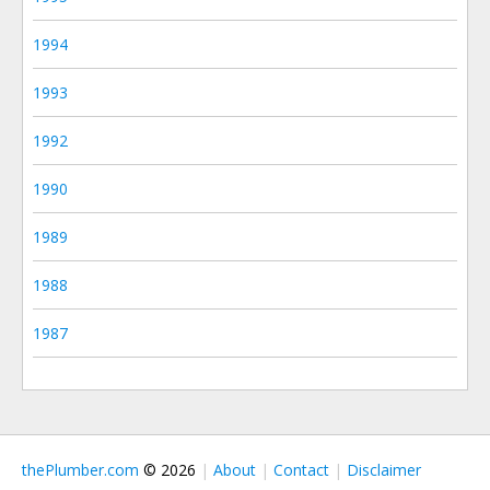
1994
1993
1992
1990
1989
1988
1987
thePlumber.com
© 2026
About
Contact
Disclaimer