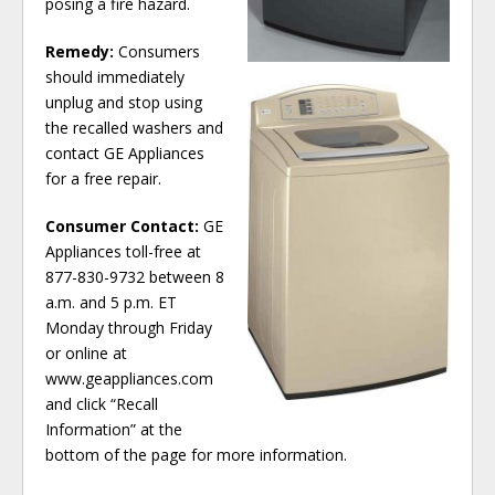
posing a fire hazard.
Remedy:
Consumers
should immediately
unplug and stop using
the recalled washers and
contact GE Appliances
for a free repair.
Consumer Contact:
GE
Appliances toll-free at
877-830-9732 between 8
a.m. and 5 p.m. ET
Monday through Friday
or online at
www.geappliances.com
and click “Recall
Information” at the
bottom of the page for more information.