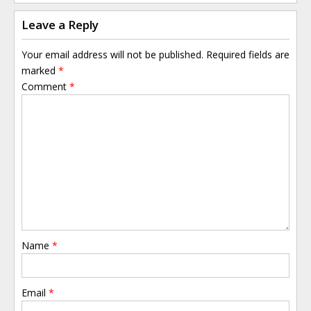
Leave a Reply
Your email address will not be published.
Required fields are
marked
*
Comment
*
Name
*
Email
*