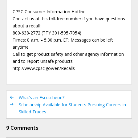
CPSC Consumer Information Hotline
Contact us at this toll-free number if you have questions
about a recall:
800-638-2772 (TTY 301-595-7054)
Times: 8 a.m. – 5:30 p.m. ET; Messages can be left
anytime
Call to get product safety and other agency information
and to report unsafe products.
http://www.cpsc.gov/en/Recalls
What’s an Escutcheon?
Scholarship Available for Students Pursuing Careers in
Skilled Trades
9 Comments