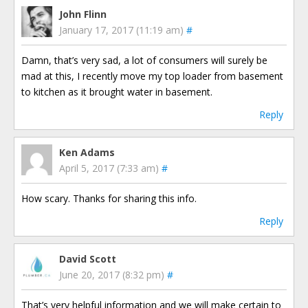
John Flinn
January 17, 2017 (11:19 am)
#
Damn, that’s very sad, a lot of consumers will surely be
mad at this, I recently move my top loader from basement
to kitchen as it brought water in basement.
Reply
Ken Adams
April 5, 2017 (7:33 am)
#
How scary. Thanks for sharing this info.
Reply
David Scott
June 20, 2017 (8:32 pm)
#
That’s very helpful information and we will make certain to