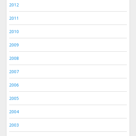
2012
2011
2010
2009
2008
2007
2006
2005
2004
2003