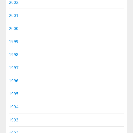
2002
2001
2000
1999
1998
1997
1996
1995
1994
1993
1992