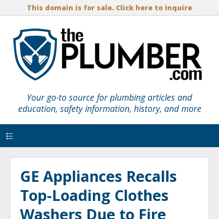
This domain is for sale. Click here to inquire
Your go-to source for plumbing articles and
education, safety information, history, and more
Menu
GE Appliances Recalls
Top-Loading Clothes
Washers Due to Fire