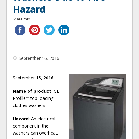
Hazard
Share this...
September 16, 2016
September 15, 2016
Name of product:
GE
Profile™ top-loading
clothes washers
Hazard:
An electrical
component in the
washers can overheat,