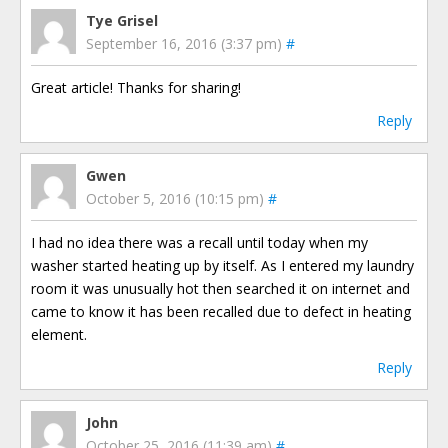
Tye Grisel
September 16, 2016 (3:37 pm)
#
Great article! Thanks for sharing!
Reply
Gwen
October 5, 2016 (10:15 pm)
#
I had no idea there was a recall until today when my
washer started heating up by itself. As I entered my laundry
room it was unusually hot then searched it on internet and
came to know it has been recalled due to defect in heating
element.
Reply
John
October 25, 2016 (11:39 am)
#