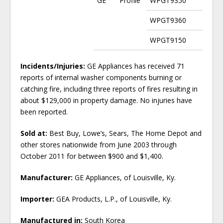
GE
Profile
WPGT9350
WPGT9360
WPGT9150
Incidents/Injuries:
GE Appliances has received 71
reports of internal washer components burning or
catching fire, including three reports of fires resulting in
about $129,000 in property damage. No injuries have
been reported.
Sold at:
Best Buy, Lowe’s, Sears, The Home Depot and
other stores nationwide from June 2003 through
October 2011 for between $900 and $1,400.
Manufacturer:
GE Appliances, of Louisville, Ky.
Importer:
GEA Products, L.P., of Louisville, Ky.
Manufactured in:
South Korea