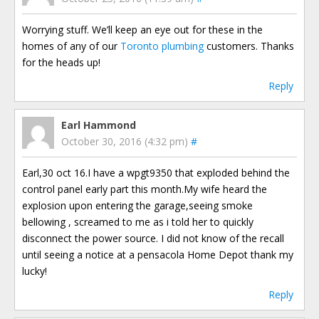
Worrying stuff. We’ll keep an eye out for these in the
homes of any of our
Toronto plumbing
customers. Thanks
for the heads up!
Reply
Earl Hammond
October 30, 2016 (4:32 pm)
#
Earl,30 oct 16.I have a wpgt9350 that exploded behind the
control panel early part this month.My wife heard the
explosion upon entering the garage,seeing smoke
bellowing , screamed to me as i told her to quickly
disconnect the power source. I did not know of the recall
until seeing a notice at a pensacola Home Depot thank my
lucky!
Reply