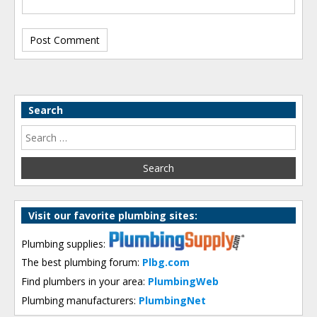
Search
Visit our favorite plumbing sites:
Plumbing supplies:
The best plumbing forum:
Plbg.com
Find plumbers in your area:
PlumbingWeb
Plumbing manufacturers:
PlumbingNet