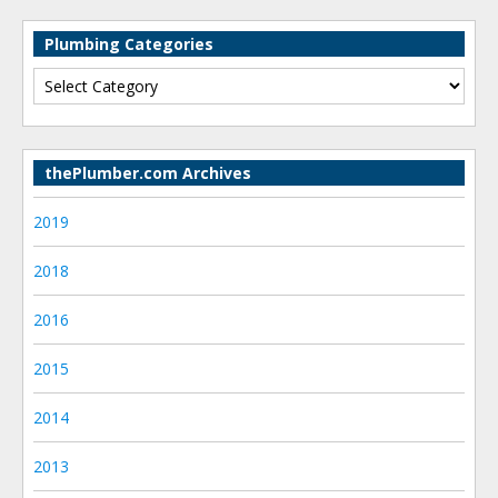
Plumbing Categories
thePlumber.com Archives
2019
2018
2016
2015
2014
2013