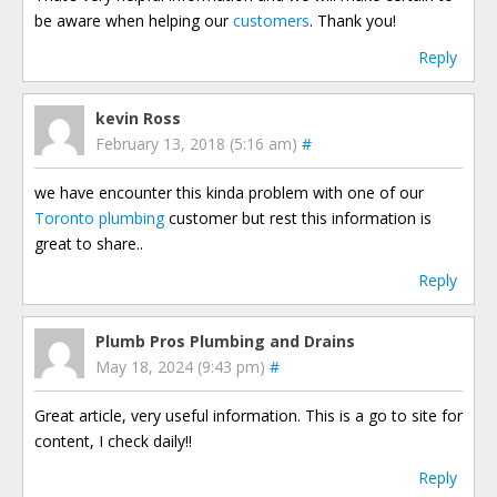
be aware when helping our
customers
. Thank you!
Reply
kevin Ross
February 13, 2018 (5:16 am)
#
we have encounter this kinda problem with one of our
Toronto plumbing
customer but rest this information is
great to share..
Reply
Plumb Pros Plumbing and Drains
May 18, 2024 (9:43 pm)
#
Great article, very useful information. This is a go to site for
content, I check daily!!
Reply