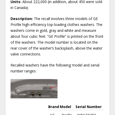
Units:
About 222,000 (in addition, about 450 were sold
in Canada)
Description:
The recall involves three models of GE
Profile high-efficiency top-loading clothes washers. The
washers come in gold, gray and white and measure
about four cubic feet. “GE Profile” is printed on the front
of the washers. The model number is located on the
rear cover of the washer’s backsplash, above the water
valve connections.
Recalled washers have the following model and serial
number ranges:
Brand
Model
Serial Number